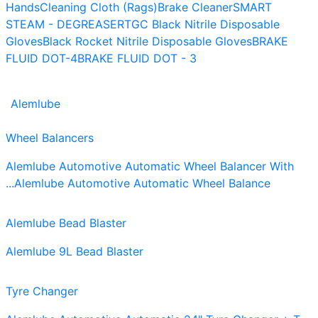
Hands
Cleaning Cloth (Rags)
Brake Cleaner
SMART
STEAM - DEGREASER
TGC Black Nitrile Disposable
Gloves
Black Rocket Nitrile Disposable Gloves
BRAKE
FLUID DOT-4
BRAKE FLUID DOT - 3
Alemlube
Wheel Balancers
Alemlube Automotive Automatic Wheel Balancer With
...
Alemlube Automotive Automatic Wheel Balance
Alemlube Bead Blaster
Alemlube 9L Bead Blaster
Tyre Changer