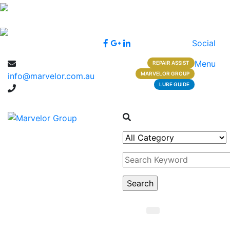
Social
Menu
REPAIR ASSIST
MARVELOR GROUP
info@marvelor.com.au
LUBE GUIDE
1300 1 1300 2