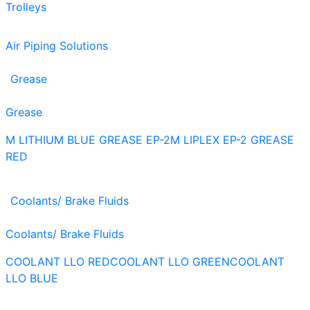
Trolleys
Air Piping Solutions
Grease
Grease
M LITHIUM BLUE GREASE EP-2
M LIPLEX EP-2 GREASE
RED
Coolants/ Brake Fluids
Coolants/ Brake Fluids
COOLANT LLO RED
COOLANT LLO GREEN
COOLANT
LLO BLUE