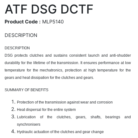
ATF DSG DCTF
Product Code :
MLP5140
DESCRIPTION
DESCRIPTION
DSG protects clutches and sustains consistent launch and anti-shudder
durability for the lifetime of the transmission. It ensures performance at low
temperature for the mechatronics, protection at high temperature for the
gears and heat dissipation for the clutches and gears.
SUMMARY OF BENEFITS
Protection of the transmission against wear and corrosion
Heat dispersal for the entire system
Lubrication of the clutches, gears, shafts, bearings and
synchronisers
Hydraulic actuation of the clutches and gear change