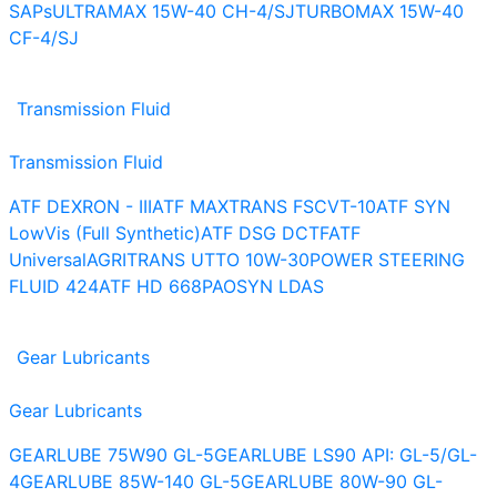
SAPs
ULTRAMAX 15W-40 CH-4/SJ
TURBOMAX 15W-40
CF-4/SJ
Transmission Fluid
Transmission Fluid
ATF DEXRON - III
ATF MAXTRANS FS
CVT-10
ATF SYN
LowVis (Full Synthetic)
ATF DSG DCTF
ATF
Universal
AGRITRANS UTTO 10W-30
POWER STEERING
FLUID 424
ATF HD 668
PAOSYN LDAS
Gear Lubricants
Gear Lubricants
GEARLUBE 75W90 GL-5
GEARLUBE LS90 API: GL-5/GL-
4
GEARLUBE 85W-140 GL-5
GEARLUBE 80W-90 GL-