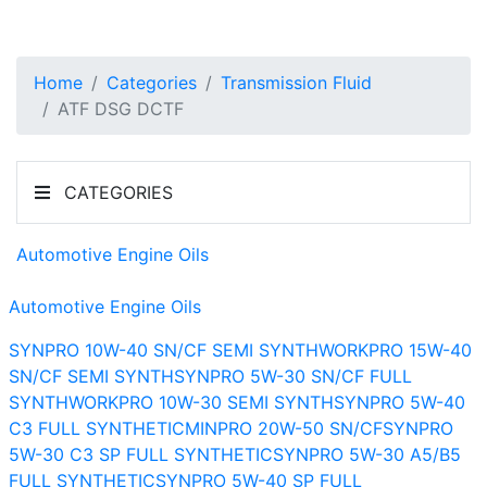
Home
Categories
Transmission Fluid
ATF DSG DCTF
CATEGORIES
Automotive Engine Oils
Automotive Engine Oils
SYNPRO 10W-40 SN/CF SEMI SYNTH
WORKPRO 15W-40
SN/CF SEMI SYNTH
SYNPRO 5W-30 SN/CF FULL
SYNTH
WORKPRO 10W-30 SEMI SYNTH
SYNPRO 5W-40
C3 FULL SYNTHETIC
MINPRO 20W-50 SN/CF
SYNPRO
5W-30 C3 SP FULL SYNTHETIC
SYNPRO 5W-30 A5/B5
FULL SYNTHETIC
SYNPRO 5W-40 SP FULL