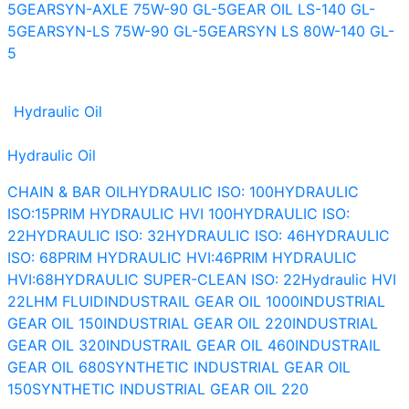
5
GEARSYN-AXLE 75W-90 GL-5
GEAR OIL LS-140 GL-
5
GEARSYN-LS 75W-90 GL-5
GEARSYN LS 80W-140 GL-
5
Hydraulic Oil
Hydraulic Oil
CHAIN & BAR OIL
HYDRAULIC ISO: 100
HYDRAULIC
ISO:15
PRIM HYDRAULIC HVI 100
HYDRAULIC ISO:
22
HYDRAULIC ISO: 32
HYDRAULIC ISO: 46
HYDRAULIC
ISO: 68
PRIM HYDRAULIC HVI:46
PRIM HYDRAULIC
HVI:68
HYDRAULIC SUPER-CLEAN ISO: 22
Hydraulic HVI
22
LHM FLUID
INDUSTRAIL GEAR OIL 1000
INDUSTRIAL
GEAR OIL 150
INDUSTRIAL GEAR OIL 220
INDUSTRIAL
GEAR OIL 320
INDUSTRAIL GEAR OIL 460
INDUSTRAIL
GEAR OIL 680
SYNTHETIC INDUSTRIAL GEAR OIL
150
SYNTHETIC INDUSTRIAL GEAR OIL 220