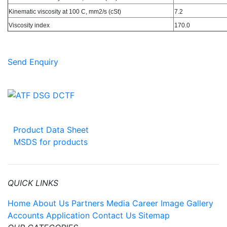
Kinematic viscosity at 100 C, mm2/s (cSt)
7.2
Viscosity index
170.0
Send Enquiry
Product Data Sheet
MSDS for products
QUICK LINKS
Home
About Us
Partners
Media
Career
Image Gallery
Accounts Application
Contact Us
Sitemap