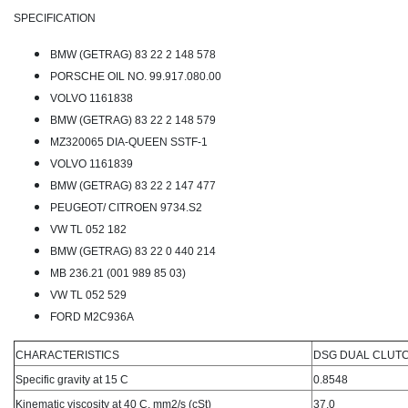
SPECIFICATION
BMW (GETRAG) 83 22 2 148 578
PORSCHE OIL NO. 99.917.080.00
VOLVO 1161838
BMW (GETRAG) 83 22 2 148 579
MZ320065 DIA-QUEEN SSTF-1
VOLVO 1161839
BMW (GETRAG) 83 22 2 147 477
PEUGEOT/ CITROEN 9734.S2
VW TL 052 182
BMW (GETRAG) 83 22 0 440 214
MB 236.21 (001 989 85 03)
VW TL 052 529
FORD M2C936A
CHARACTERISTICS
DSG DUAL CLUT
Specific gravity at 15 C
0.8548
Kinematic viscosity at 40 C, mm2/s (cSt)
37.0