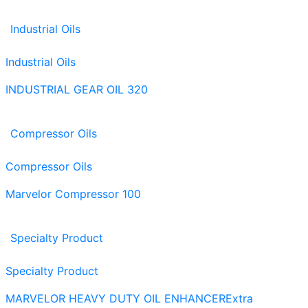
Industrial Oils
Industrial Oils
INDUSTRIAL GEAR OIL 320
Compressor Oils
Compressor Oils
Marvelor Compressor 100
Specialty Product
Specialty Product
MARVELOR HEAVY DUTY OIL ENHANCER
Extra