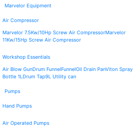
Marvelor Equipment
Air Compressor
Marvelor 7.5Kw/10Hp Screw Air Compressor
Marvelor
11Kw/15Hp Screw Air Compressor
Workshop Essentials
Air Blow Gun
Drum Funnel
Funnel
Oil Drain Pan
Viton Spray
Bottle 1L
Drum Tap
9L Utility can
Pumps
Hand Pumps
Air Operated Pumps