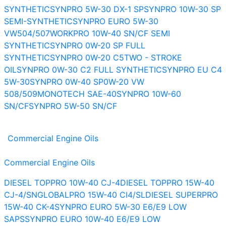
SYNTHETIC
SYNPRO 5W-30 DX-1 SP
SYNPRO 10W-30 SP
SEMI-SYNTHETIC
SYNPRO EURO 5W-30
VW504/507
WORKPRO 10W-40 SN/CF SEMI
SYNTHETIC
SYNPRO 0W-20 SP FULL
SYNTHETIC
SYNPRO 0W-20 C5
TWO - STROKE
OIL
SYNPRO 0W-30 C2 FULL SYNTHETIC
SYNPRO EU C4
5W-30
SYNPRO 0W-40 SP
0W-20 VW
508/509
MONOTECH SAE-40
SYNPRO 10W-60
SN/CF
SYNPRO 5W-50 SN/CF
Commercial Engine Oils
Commercial Engine Oils
DIESEL TOPPRO 10W-40 CJ-4
DIESEL TOPPRO 15W-40
CJ-4/SN
GLOBALPRO 15W-40 CI4/SL
DIESEL SUPERPRO
15W-40 CK-4
SYNPRO EURO 5W-30 E6/E9 LOW
SAPS
SYNPRO EURO 10W-40 E6/E9 LOW