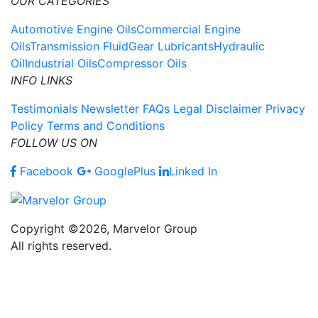
OUR CATEGORIES
Automotive Engine Oils
Commercial Engine
Oils
Transmission Fluid
Gear Lubricants
Hydraulic
Oil
Industrial Oils
Compressor Oils
INFO LINKS
Testimonials
Newsletter
FAQs
Legal Disclaimer
Privacy
Policy
Terms and Conditions
FOLLOW US ON
Facebook
GooglePlus
Linked In
Copyright ©2026, Marvelor Group
All rights reserved.