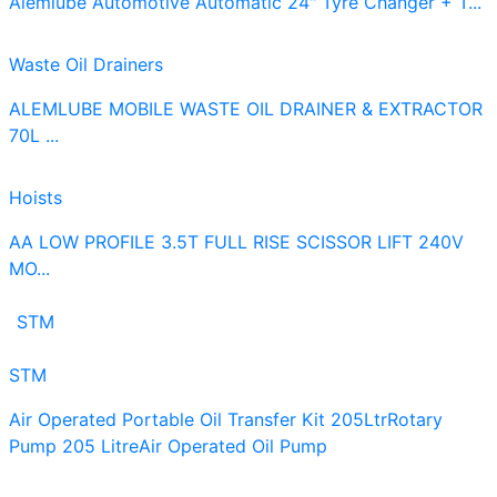
Alemlube Automotive Automatic 24" Tyre Changer + T...
Waste Oil Drainers
ALEMLUBE MOBILE WASTE OIL DRAINER & EXTRACTOR
70L ...
Hoists
AA LOW PROFILE 3.5T FULL RISE SCISSOR LIFT 240V
MO...
STM
STM
Air Operated Portable Oil Transfer Kit 205Ltr
Rotary
Pump 205 Litre
Air Operated Oil Pump