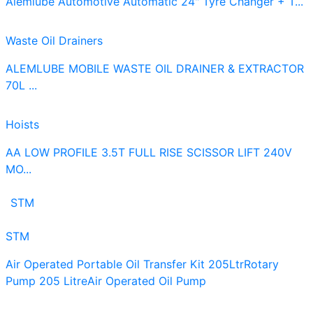
Alemlube Automotive Automatic 24" Tyre Changer + T...
Waste Oil Drainers
ALEMLUBE MOBILE WASTE OIL DRAINER & EXTRACTOR
70L ...
Hoists
AA LOW PROFILE 3.5T FULL RISE SCISSOR LIFT 240V
MO...
STM
STM
Air Operated Portable Oil Transfer Kit 205Ltr
Rotary
Pump 205 Litre
Air Operated Oil Pump