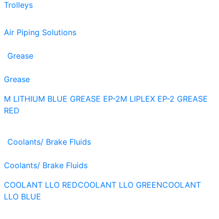
Trolleys
Air Piping Solutions
Grease
Grease
M LITHIUM BLUE GREASE EP-2
M LIPLEX EP-2 GREASE
RED
Coolants/ Brake Fluids
Coolants/ Brake Fluids
COOLANT LLO RED
COOLANT LLO GREEN
COOLANT
LLO BLUE