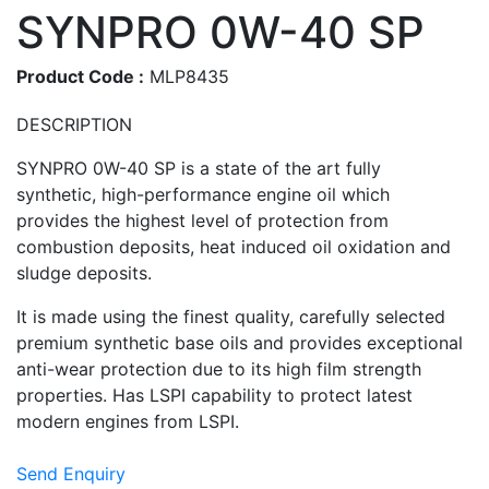
SYNPRO 0W-40 SP
Product Code :
MLP8435
DESCRIPTION
SYNPRO 0W-40 SP is a state of the art fully
synthetic, high-performance engine oil which
provides the highest level of protection from
combustion deposits, heat induced oil oxidation and
sludge deposits.
It is made using the finest quality, carefully selected
premium synthetic base oils and provides exceptional
anti-wear protection due to its high film strength
properties. Has LSPI capability to protect latest
modern engines from LSPI.
Send Enquiry