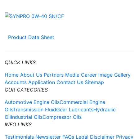
Product Data Sheet
QUICK LINKS
Home
About Us
Partners
Media
Career
Image Gallery
Accounts Application
Contact Us
Sitemap
OUR CATEGORIES
Automotive Engine Oils
Commercial Engine
Oils
Transmission Fluid
Gear Lubricants
Hydraulic
Oil
Industrial Oils
Compressor Oils
INFO LINKS
Testimonials
Newsletter
FAQs
Legal Disclaimer
Privacy