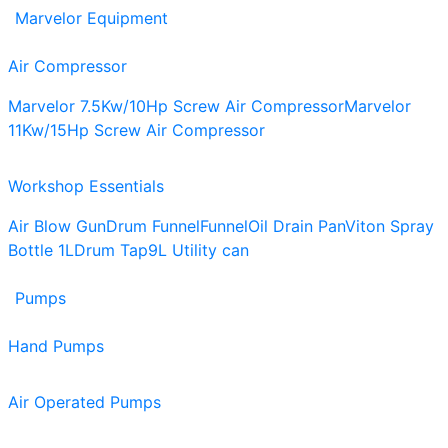
Marvelor Equipment
Air Compressor
Marvelor 7.5Kw/10Hp Screw Air Compressor
Marvelor
11Kw/15Hp Screw Air Compressor
Workshop Essentials
Air Blow Gun
Drum Funnel
Funnel
Oil Drain Pan
Viton Spray
Bottle 1L
Drum Tap
9L Utility can
Pumps
Hand Pumps
Air Operated Pumps