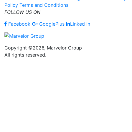
Policy
Terms and Conditions
FOLLOW US ON
Facebook
GooglePlus
Linked In
Copyright ©2026, Marvelor Group
All rights reserved.