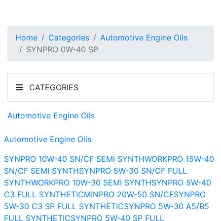
Home
Categories
Automotive Engine Oils
SYNPRO 0W-40 SP
CATEGORIES
Automotive Engine Oils
Automotive Engine Oils
SYNPRO 10W-40 SN/CF SEMI SYNTH
WORKPRO 15W-40
SN/CF SEMI SYNTH
SYNPRO 5W-30 SN/CF FULL
SYNTH
WORKPRO 10W-30 SEMI SYNTH
SYNPRO 5W-40
C3 FULL SYNTHETIC
MINPRO 20W-50 SN/CF
SYNPRO
5W-30 C3 SP FULL SYNTHETIC
SYNPRO 5W-30 A5/B5
FULL SYNTHETIC
SYNPRO 5W-40 SP FULL