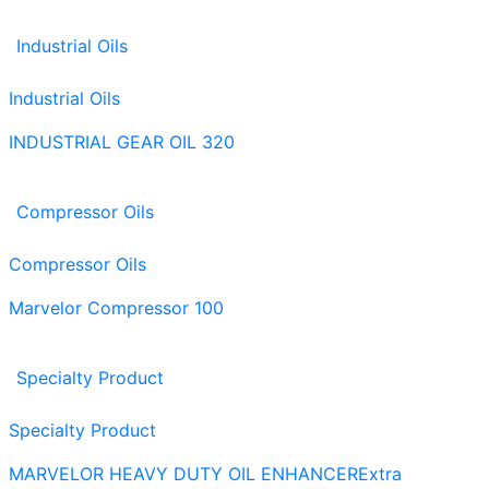
Industrial Oils
Industrial Oils
INDUSTRIAL GEAR OIL 320
Compressor Oils
Compressor Oils
Marvelor Compressor 100
Specialty Product
Specialty Product
MARVELOR HEAVY DUTY OIL ENHANCER
Extra