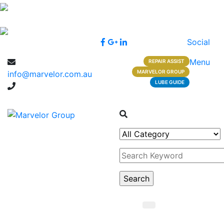
Social
Menu
REPAIR ASSIST
MARVELOR GROUP
info@marvelor.com.au
LUBE GUIDE
1300 1 1300 2