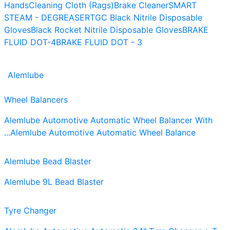
Hands
Cleaning Cloth (Rags)
Brake Cleaner
SMART
STEAM - DEGREASER
TGC Black Nitrile Disposable
Gloves
Black Rocket Nitrile Disposable Gloves
BRAKE
FLUID DOT-4
BRAKE FLUID DOT - 3
Alemlube
Wheel Balancers
Alemlube Automotive Automatic Wheel Balancer With
...
Alemlube Automotive Automatic Wheel Balance
Alemlube Bead Blaster
Alemlube 9L Bead Blaster
Tyre Changer