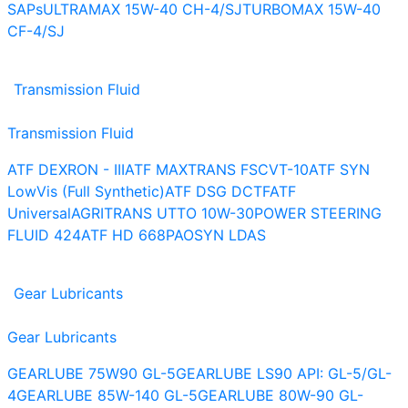
SAPs
ULTRAMAX 15W-40 CH-4/SJ
TURBOMAX 15W-40
CF-4/SJ
Transmission Fluid
Transmission Fluid
ATF DEXRON - III
ATF MAXTRANS FS
CVT-10
ATF SYN
LowVis (Full Synthetic)
ATF DSG DCTF
ATF
Universal
AGRITRANS UTTO 10W-30
POWER STEERING
FLUID 424
ATF HD 668
PAOSYN LDAS
Gear Lubricants
Gear Lubricants
GEARLUBE 75W90 GL-5
GEARLUBE LS90 API: GL-5/GL-
4
GEARLUBE 85W-140 GL-5
GEARLUBE 80W-90 GL-