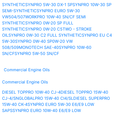
SYNTHETIC
SYNPRO 5W-30 DX-1 SP
SYNPRO 10W-30 SP
SEMI-SYNTHETIC
SYNPRO EURO 5W-30
VW504/507
WORKPRO 10W-40 SN/CF SEMI
SYNTHETIC
SYNPRO 0W-20 SP FULL
SYNTHETIC
SYNPRO 0W-20 C5
TWO - STROKE
OIL
SYNPRO 0W-30 C2 FULL SYNTHETIC
SYNPRO EU C4
5W-30
SYNPRO 0W-40 SP
0W-20 VW
508/509
MONOTECH SAE-40
SYNPRO 10W-60
SN/CF
SYNPRO 5W-50 SN/CF
Commercial Engine Oils
Commercial Engine Oils
DIESEL TOPPRO 10W-40 CJ-4
DIESEL TOPPRO 15W-40
CJ-4/SN
GLOBALPRO 15W-40 CI4/SL
DIESEL SUPERPRO
15W-40 CK-4
SYNPRO EURO 5W-30 E6/E9 LOW
SAPS
SYNPRO EURO 10W-40 E6/E9 LOW