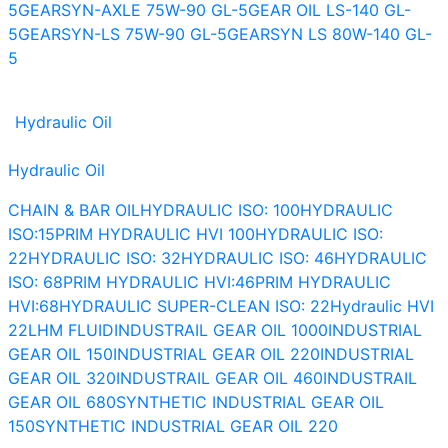
5
GEARSYN-AXLE 75W-90 GL-5
GEAR OIL LS-140 GL-
5
GEARSYN-LS 75W-90 GL-5
GEARSYN LS 80W-140 GL-
5
Hydraulic Oil
Hydraulic Oil
CHAIN & BAR OIL
HYDRAULIC ISO: 100
HYDRAULIC
ISO:15
PRIM HYDRAULIC HVI 100
HYDRAULIC ISO:
22
HYDRAULIC ISO: 32
HYDRAULIC ISO: 46
HYDRAULIC
ISO: 68
PRIM HYDRAULIC HVI:46
PRIM HYDRAULIC
HVI:68
HYDRAULIC SUPER-CLEAN ISO: 22
Hydraulic HVI
22
LHM FLUID
INDUSTRAIL GEAR OIL 1000
INDUSTRIAL
GEAR OIL 150
INDUSTRIAL GEAR OIL 220
INDUSTRIAL
GEAR OIL 320
INDUSTRAIL GEAR OIL 460
INDUSTRAIL
GEAR OIL 680
SYNTHETIC INDUSTRIAL GEAR OIL
150
SYNTHETIC INDUSTRIAL GEAR OIL 220