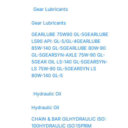
Gear Lubricants
Gear Lubricants
GEARLUBE 75W90 GL-5
GEARLUBE
LS90 API: GL-5/GL-4
GEARLUBE
85W-140 GL-5
GEARLUBE 80W-90
GL-5
GEARSYN-AXLE 75W-90 GL-
5
GEAR OIL LS-140 GL-5
GEARSYN-
LS 75W-90 GL-5
GEARSYN LS
80W-140 GL-5
Hydraulic Oil
Hydraulic Oil
CHAIN & BAR OIL
HYDRAULIC ISO:
100
HYDRAULIC ISO:15
PRIM