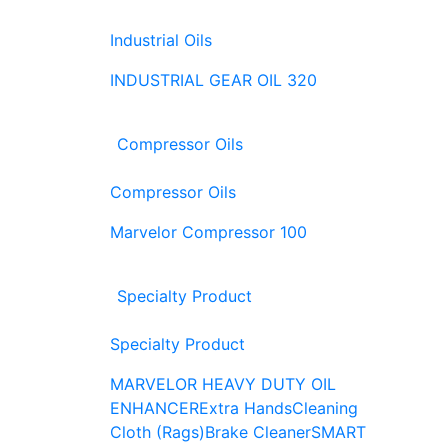
Industrial Oils
INDUSTRIAL GEAR OIL 320
Compressor Oils
Compressor Oils
Marvelor Compressor 100
Specialty Product
Specialty Product
MARVELOR HEAVY DUTY OIL
ENHANCER
Extra Hands
Cleaning
Cloth (Rags)
Brake Cleaner
SMART