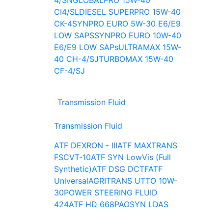
4/SN
GLOBALPRO 15W-40
CI4/SL
DIESEL SUPERPRO 15W-40
CK-4
SYNPRO EURO 5W-30 E6/E9
LOW SAPS
SYNPRO EURO 10W-40
E6/E9 LOW SAPs
ULTRAMAX 15W-
40 CH-4/SJ
TURBOMAX 15W-40
CF-4/SJ
Transmission Fluid
Transmission Fluid
ATF DEXRON - III
ATF MAXTRANS
FS
CVT-10
ATF SYN LowVis (Full
Synthetic)
ATF DSG DCTF
ATF
Universal
AGRITRANS UTTO 10W-
30
POWER STEERING FLUID
424
ATF HD 668
PAOSYN LDAS