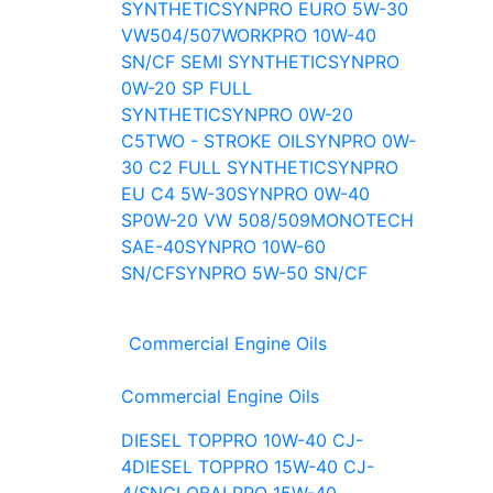
SYNTHETIC
SYNPRO EURO 5W-30
VW504/507
WORKPRO 10W-40
SN/CF SEMI SYNTHETIC
SYNPRO
0W-20 SP FULL
SYNTHETIC
SYNPRO 0W-20
C5
TWO - STROKE OIL
SYNPRO 0W-
30 C2 FULL SYNTHETIC
SYNPRO
EU C4 5W-30
SYNPRO 0W-40
SP
0W-20 VW 508/509
MONOTECH
SAE-40
SYNPRO 10W-60
SN/CF
SYNPRO 5W-50 SN/CF
Commercial Engine Oils
Commercial Engine Oils
DIESEL TOPPRO 10W-40 CJ-
4
DIESEL TOPPRO 15W-40 CJ-