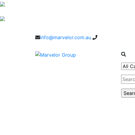
info@marvelor.com.au
1300 1 1300 2