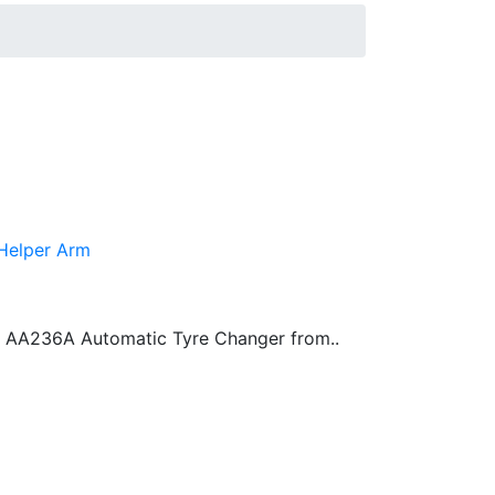
 Helper Arm
 AA236A Automatic Tyre Changer from..