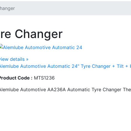
hanger
re Changer
view details »
Alemlube Automotive Automatic 24" Tyre Changer + Tilt +
Product Code :
MTS1236
Alemlube Automotive AA236A Automatic Tyre Changer The