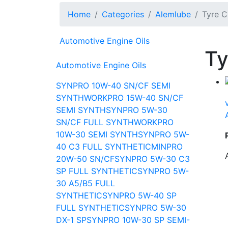
Home
Categories
Alemlube
Tyre C
Automotive Engine Oils
Ty
Automotive Engine Oils
SYNPRO 10W-40 SN/CF SEMI
SYNTH
WORKPRO 15W-40 SN/CF
SEMI SYNTH
SYNPRO 5W-30
SN/CF FULL SYNTH
WORKPRO
10W-30 SEMI SYNTH
SYNPRO 5W-
40 C3 FULL SYNTHETIC
MINPRO
20W-50 SN/CF
SYNPRO 5W-30 C3
SP FULL SYNTHETIC
SYNPRO 5W-
30 A5/B5 FULL
SYNTHETIC
SYNPRO 5W-40 SP
FULL SYNTHETIC
SYNPRO 5W-30
DX-1 SP
SYNPRO 10W-30 SP SEMI-