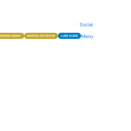
Social
Menu
REPAIR ASSIST
MARVELOR GROUP
LUBE GUIDE