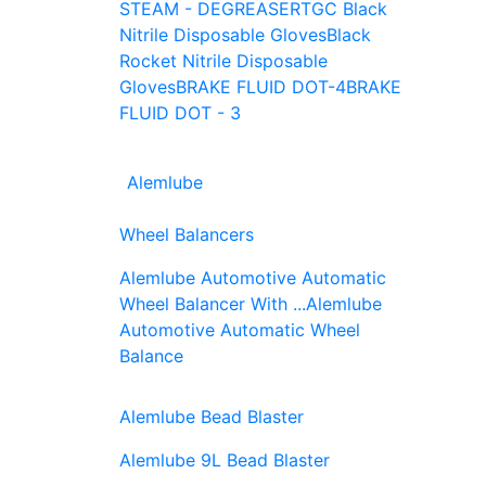
STEAM - DEGREASER
TGC Black
Nitrile Disposable Gloves
Black
Rocket Nitrile Disposable
Gloves
BRAKE FLUID DOT-4
BRAKE
FLUID DOT - 3
Alemlube
Wheel Balancers
Alemlube Automotive Automatic
Wheel Balancer With ...
Alemlube
Automotive Automatic Wheel
Balance
Alemlube Bead Blaster
Alemlube 9L Bead Blaster