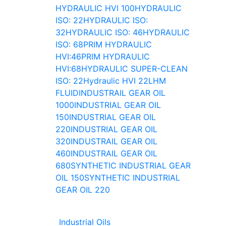
HYDRAULIC HVI 100
HYDRAULIC
ISO: 22
HYDRAULIC ISO:
32
HYDRAULIC ISO: 46
HYDRAULIC
ISO: 68
PRIM HYDRAULIC
HVI:46
PRIM HYDRAULIC
HVI:68
HYDRAULIC SUPER-CLEAN
ISO: 22
Hydraulic HVI 22
LHM
FLUID
INDUSTRAIL GEAR OIL
1000
INDUSTRIAL GEAR OIL
150
INDUSTRIAL GEAR OIL
220
INDUSTRIAL GEAR OIL
320
INDUSTRAIL GEAR OIL
460
INDUSTRAIL GEAR OIL
680
SYNTHETIC INDUSTRIAL GEAR
OIL 150
SYNTHETIC INDUSTRIAL
GEAR OIL 220
Industrial Oils