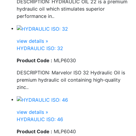
DESCRIPTION: HYDRAULIC OIL 22 is a premium
hydraulic oil which stimulates superior
performance in..
view details »
HYDRAULIC ISO: 32
Product Code :
MLP6030
DESCRIPTION: Marvelor ISO 32 Hydraulic Oil is
premium hydraulic oil containing high-quality
zinc..
view details »
HYDRAULIC ISO: 46
Product Code :
MLP6040