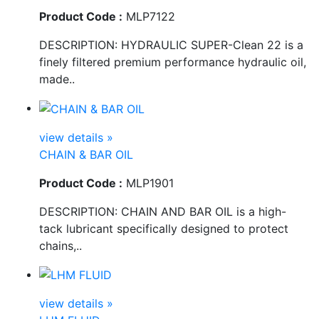
Product Code :
MLP7122
DESCRIPTION: HYDRAULIC SUPER-Clean 22 is a
finely filtered premium performance hydraulic oil,
made..
view details »
CHAIN & BAR OIL
Product Code :
MLP1901
DESCRIPTION: CHAIN AND BAR OIL is a high-
tack lubricant specifically designed to protect
chains,..
view details »