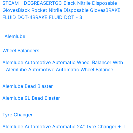
STEAM - DEGREASER
TGC Black Nitrile Disposable
Gloves
Black Rocket Nitrile Disposable Gloves
BRAKE
FLUID DOT-4
BRAKE FLUID DOT - 3
Alemlube
Wheel Balancers
Alemlube Automotive Automatic Wheel Balancer With
...
Alemlube Automotive Automatic Wheel Balance
Alemlube Bead Blaster
Alemlube 9L Bead Blaster
Tyre Changer
Alemlube Automotive Automatic 24" Tyre Changer + T...