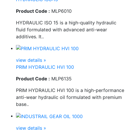
Product Code :
MLP6010
HYDRAULIC ISO 15 is a high-quality hydraulic
fluid formulated with advanced anti-wear
additives. It..
view details »
PRIM HYDRAULIC HVI 100
Product Code :
MLP6135
PRIM HYDRAULIC HVI 100 is a high-performance
anti-wear hydraulic oil formulated with premium
base..
view details »