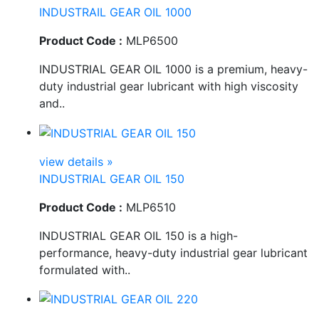
INDUSTRAIL GEAR OIL 1000
Product Code :
MLP6500
INDUSTRIAL GEAR OIL 1000 is a premium, heavy-
duty industrial gear lubricant with high viscosity
and..
view details »
INDUSTRIAL GEAR OIL 150
Product Code :
MLP6510
INDUSTRIAL GEAR OIL 150 is a high-
performance, heavy-duty industrial gear lubricant
formulated with..