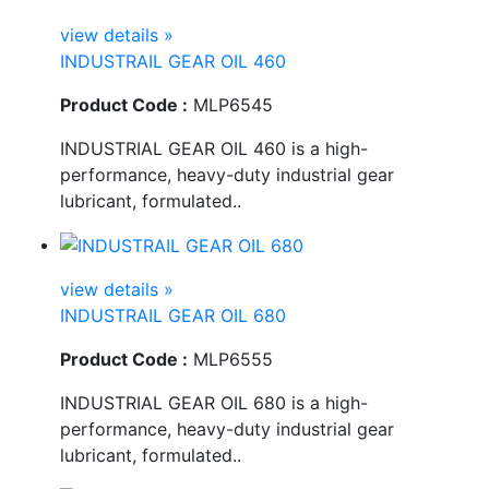
view details »
INDUSTRAIL GEAR OIL 460
Product Code :
MLP6545
INDUSTRIAL GEAR OIL 460 is a high-
performance, heavy-duty industrial gear
lubricant, formulated..
view details »
INDUSTRAIL GEAR OIL 680
Product Code :
MLP6555
INDUSTRIAL GEAR OIL 680 is a high-
performance, heavy-duty industrial gear
lubricant, formulated..