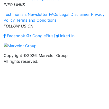
INFO LINKS
Testimonials
Newsletter
FAQs
Legal Disclaimer
Privacy
Policy
Terms and Conditions
FOLLOW US ON
Facebook
GooglePlus
Linked In
Copyright ©2026, Marvelor Group
All rights reserved.