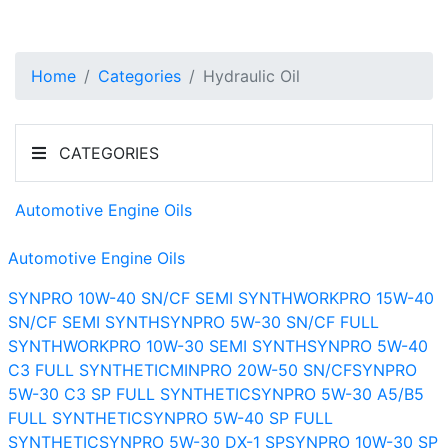
Home
Categories
Hydraulic Oil
CATEGORIES
Automotive Engine Oils
Automotive Engine Oils
SYNPRO 10W-40 SN/CF SEMI SYNTH
WORKPRO 15W-40
SN/CF SEMI SYNTH
SYNPRO 5W-30 SN/CF FULL
SYNTH
WORKPRO 10W-30 SEMI SYNTH
SYNPRO 5W-40
C3 FULL SYNTHETIC
MINPRO 20W-50 SN/CF
SYNPRO
5W-30 C3 SP FULL SYNTHETIC
SYNPRO 5W-30 A5/B5
FULL SYNTHETIC
SYNPRO 5W-40 SP FULL
SYNTHETIC
SYNPRO 5W-30 DX-1 SP
SYNPRO 10W-30 SP