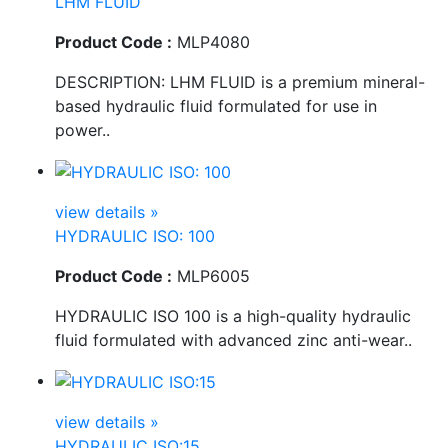
LHM FLUID
Product Code :
MLP4080
DESCRIPTION: LHM FLUID is a premium mineral-
based hydraulic fluid formulated for use in
power..
view details »
HYDRAULIC ISO: 100
Product Code :
MLP6005
HYDRAULIC ISO 100 is a high-quality hydraulic
fluid formulated with advanced zinc anti-wear..
view details »
HYDRAULIC ISO:15