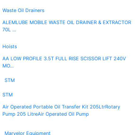
Waste Oil Drainers
ALEMLUBE MOBILE WASTE OIL DRAINER & EXTRACTOR
70L ...
Hoists
AA LOW PROFILE 3.5T FULL RISE SCISSOR LIFT 240V
MO...
STM
STM
Air Operated Portable Oil Transfer Kit 205Ltr
Rotary
Pump 205 Litre
Air Operated Oil Pump
Marvelor Equipment