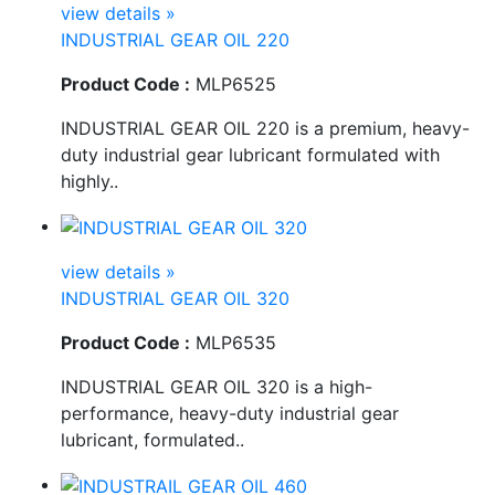
view details »
INDUSTRIAL GEAR OIL 220
Product Code :
MLP6525
INDUSTRIAL GEAR OIL 220 is a premium, heavy-
duty industrial gear lubricant formulated with
highly..
view details »
INDUSTRIAL GEAR OIL 320
Product Code :
MLP6535
INDUSTRIAL GEAR OIL 320 is a high-
performance, heavy-duty industrial gear
lubricant, formulated..