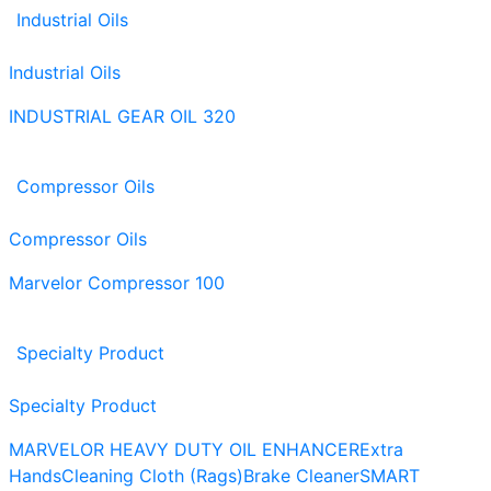
Industrial Oils
Industrial Oils
INDUSTRIAL GEAR OIL 320
Compressor Oils
Compressor Oils
Marvelor Compressor 100
Specialty Product
Specialty Product
MARVELOR HEAVY DUTY OIL ENHANCER
Extra
Hands
Cleaning Cloth (Rags)
Brake Cleaner
SMART