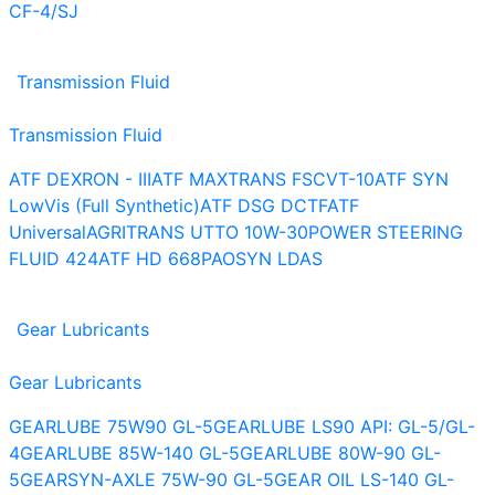
CF-4/SJ
Transmission Fluid
Transmission Fluid
ATF DEXRON - III
ATF MAXTRANS FS
CVT-10
ATF SYN
LowVis (Full Synthetic)
ATF DSG DCTF
ATF
Universal
AGRITRANS UTTO 10W-30
POWER STEERING
FLUID 424
ATF HD 668
PAOSYN LDAS
Gear Lubricants
Gear Lubricants
GEARLUBE 75W90 GL-5
GEARLUBE LS90 API: GL-5/GL-
4
GEARLUBE 85W-140 GL-5
GEARLUBE 80W-90 GL-
5
GEARSYN-AXLE 75W-90 GL-5
GEAR OIL LS-140 GL-