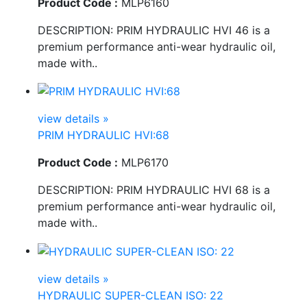
Product Code :
MLP6160
DESCRIPTION: PRIM HYDRAULIC HVI 46 is a
premium performance anti-wear hydraulic oil,
made with..
view details »
PRIM HYDRAULIC HVI:68
Product Code :
MLP6170
DESCRIPTION: PRIM HYDRAULIC HVI 68 is a
premium performance anti-wear hydraulic oil,
made with..
view details »
HYDRAULIC SUPER-CLEAN ISO: 22