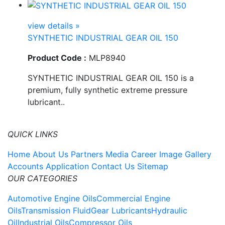
view details »
SYNTHETIC INDUSTRIAL GEAR OIL 150
Product Code :
MLP8940
SYNTHETIC INDUSTRIAL GEAR OIL 150 is a
premium, fully synthetic extreme pressure
lubricant..
QUICK LINKS
Home
About Us
Partners
Media
Career
Image Gallery
Accounts Application
Contact Us
Sitemap
OUR CATEGORIES
Automotive Engine Oils
Commercial Engine
Oils
Transmission Fluid
Gear Lubricants
Hydraulic
Oil
Industrial Oils
Compressor Oils