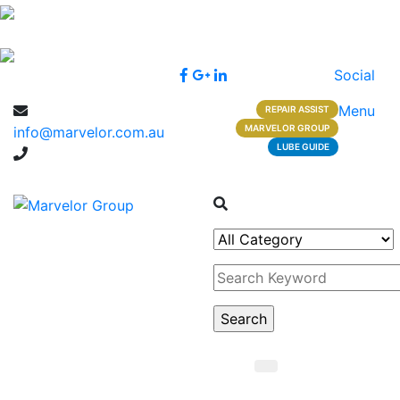
Social
Menu
REPAIR ASSIST
MARVELOR GROUP
info@marvelor.com.au
LUBE GUIDE
1300 1 1300 2