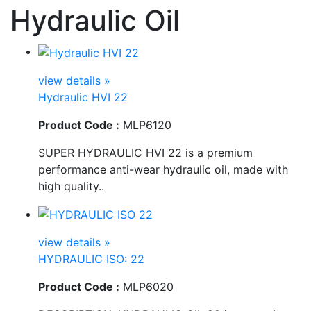
Hydraulic Oil
view details »
Hydraulic HVI 22
Product Code :
MLP6120
SUPER HYDRAULIC HVI 22 is a premium
performance anti-wear hydraulic oil, made with
high quality..
view details »
HYDRAULIC ISO: 22
Product Code :
MLP6020