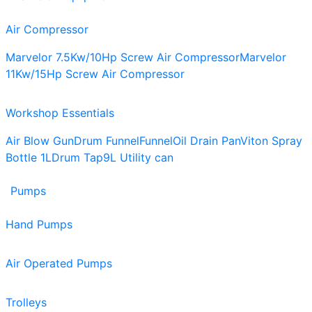
Air Compressor
Marvelor 7.5Kw/10Hp Screw Air Compressor
Marvelor
11Kw/15Hp Screw Air Compressor
Workshop Essentials
Air Blow Gun
Drum Funnel
Funnel
Oil Drain Pan
Viton Spray
Bottle 1L
Drum Tap
9L Utility can
Pumps
Hand Pumps
Air Operated Pumps
Trolleys