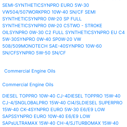
SEMI-SYNTHETIC
SYNPRO EURO 5W-30
VW504/507
WORKPRO 10W-40 SN/CF SEMI
SYNTHETIC
SYNPRO 0W-20 SP FULL
SYNTHETIC
SYNPRO 0W-20 C5
TWO - STROKE
OIL
SYNPRO 0W-30 C2 FULL SYNTHETIC
SYNPRO EU C4
5W-30
SYNPRO 0W-40 SP
0W-20 VW
508/509
MONOTECH SAE-40
SYNPRO 10W-60
SN/CF
SYNPRO 5W-50 SN/CF
Commercial Engine Oils
Commercial Engine Oils
DIESEL TOPPRO 10W-40 CJ-4
DIESEL TOPPRO 15W-40
CJ-4/SN
GLOBALPRO 15W-40 CI4/SL
DIESEL SUPERPRO
15W-40 CK-4
SYNPRO EURO 5W-30 E6/E9 LOW
SAPS
SYNPRO EURO 10W-40 E6/E9 LOW
SAPs
ULTRAMAX 15W-40 CH-4/SJ
TURBOMAX 15W-40