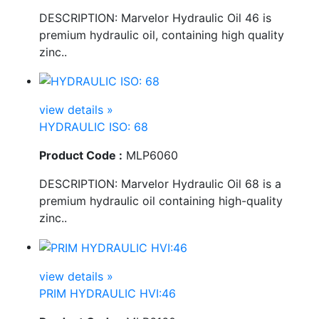
DESCRIPTION: Marvelor Hydraulic Oil 46 is
premium hydraulic oil, containing high quality
zinc..
view details »
HYDRAULIC ISO: 68
Product Code :
MLP6060
DESCRIPTION: Marvelor Hydraulic Oil 68 is a
premium hydraulic oil containing high-quality
zinc..
view details »
PRIM HYDRAULIC HVI:46