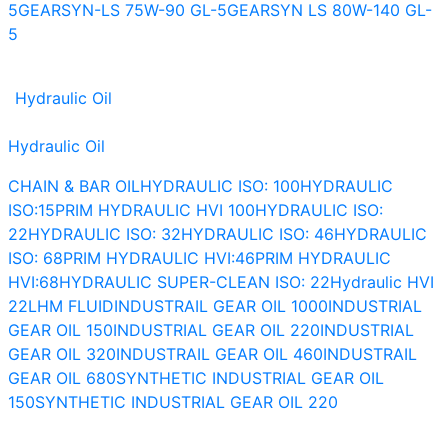
5
GEARSYN-LS 75W-90 GL-5
GEARSYN LS 80W-140 GL-
5
Hydraulic Oil
Hydraulic Oil
CHAIN & BAR OIL
HYDRAULIC ISO: 100
HYDRAULIC
ISO:15
PRIM HYDRAULIC HVI 100
HYDRAULIC ISO:
22
HYDRAULIC ISO: 32
HYDRAULIC ISO: 46
HYDRAULIC
ISO: 68
PRIM HYDRAULIC HVI:46
PRIM HYDRAULIC
HVI:68
HYDRAULIC SUPER-CLEAN ISO: 22
Hydraulic HVI
22
LHM FLUID
INDUSTRAIL GEAR OIL 1000
INDUSTRIAL
GEAR OIL 150
INDUSTRIAL GEAR OIL 220
INDUSTRIAL
GEAR OIL 320
INDUSTRAIL GEAR OIL 460
INDUSTRAIL
GEAR OIL 680
SYNTHETIC INDUSTRIAL GEAR OIL
150
SYNTHETIC INDUSTRIAL GEAR OIL 220