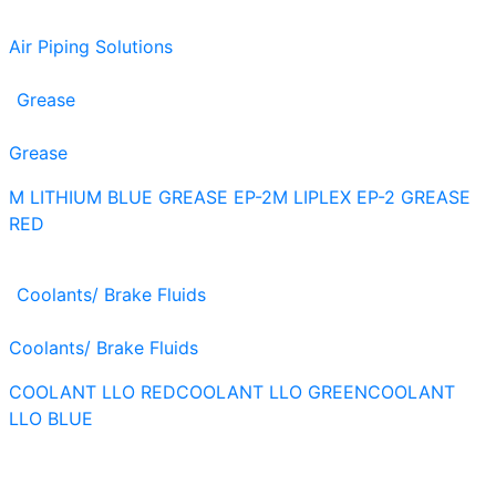
Air Piping Solutions
Grease
Grease
M LITHIUM BLUE GREASE EP-2
M LIPLEX EP-2 GREASE
RED
Coolants/ Brake Fluids
Coolants/ Brake Fluids
COOLANT LLO RED
COOLANT LLO GREEN
COOLANT
LLO BLUE