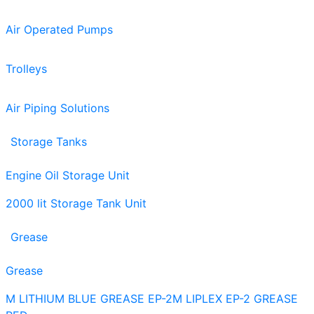
Air Operated Pumps
Trolleys
Air Piping Solutions
Storage Tanks
Engine Oil Storage Unit
2000 lit Storage Tank Unit
Grease
Grease
M LITHIUM BLUE GREASE EP-2
M LIPLEX EP-2 GREASE