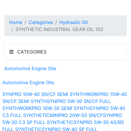
Home
Categories
Hydraulic Oil
SYNTHETIC INDUSTRIAL GEAR OIL 150
CATEGORIES
Automotive Engine Oils
Automotive Engine Oils
SYNPRO 10W-40 SN/CF SEMI SYNTH
WORKPRO 15W-40
SN/CF SEMI SYNTH
SYNPRO 5W-30 SN/CF FULL
SYNTH
WORKPRO 10W-30 SEMI SYNTH
SYNPRO 5W-40
C3 FULL SYNTHETIC
MINPRO 20W-50 SN/CF
SYNPRO
5W-30 C3 SP FULL SYNTHETIC
SYNPRO 5W-30 A5/B5
FULL SYNTHETIC
SYNPRO 5W-40 SP FULL