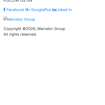
FOLLOW US ON
Facebook
GooglePlus
Linked In
Copyright ©2026, Marvelor Group
All rights reserved.