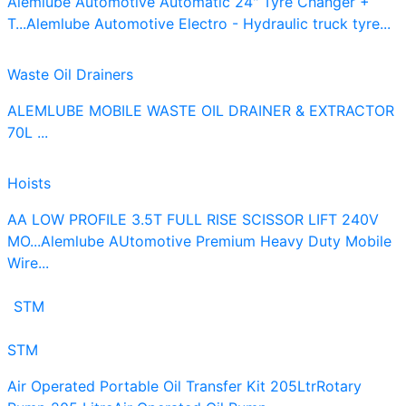
Alemlube Automotive Automatic 24" Tyre Changer +
T...
Alemlube Automotive Electro - Hydraulic truck tyre...
Waste Oil Drainers
ALEMLUBE MOBILE WASTE OIL DRAINER & EXTRACTOR
70L ...
Hoists
AA LOW PROFILE 3.5T FULL RISE SCISSOR LIFT 240V
MO...
Alemlube AUtomotive Premium Heavy Duty Mobile
Wire...
STM
STM
Air Operated Portable Oil Transfer Kit 205Ltr
Rotary