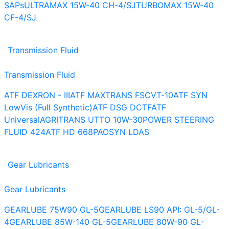
SAPs
ULTRAMAX 15W-40 CH-4/SJ
TURBOMAX 15W-40
CF-4/SJ
Transmission Fluid
Transmission Fluid
ATF DEXRON - III
ATF MAXTRANS FS
CVT-10
ATF SYN
LowVis (Full Synthetic)
ATF DSG DCTF
ATF
Universal
AGRITRANS UTTO 10W-30
POWER STEERING
FLUID 424
ATF HD 668
PAOSYN LDAS
Gear Lubricants
Gear Lubricants
GEARLUBE 75W90 GL-5
GEARLUBE LS90 API: GL-5/GL-
4
GEARLUBE 85W-140 GL-5
GEARLUBE 80W-90 GL-