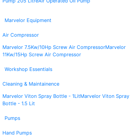
Pump 205 Litre
Air Operated Oil Pump
Marvelor Equipment
Air Compressor
Marvelor 7.5Kw/10Hp Screw Air Compressor
Marvelor
11Kw/15Hp Screw Air Compressor
Workshop Essentials
Cleaning & Maintainence
Marvelor Viton Spray Bottle - 1Lit
Marvelor Viton Spray
Bottle - 1.5 Lit
Pumps
Hand Pumps