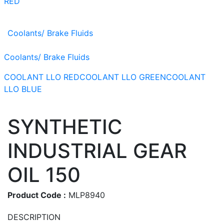
RED
Coolants/ Brake Fluids
Coolants/ Brake Fluids
COOLANT LLO RED
COOLANT LLO GREEN
COOLANT
LLO BLUE
SYNTHETIC
INDUSTRIAL GEAR
OIL 150
Product Code :
MLP8940
DESCRIPTION