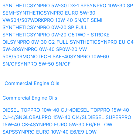
SYNTHETIC
SYNPRO 5W-30 DX-1 SP
SYNPRO 10W-30 SP
SEMI-SYNTHETIC
SYNPRO EURO 5W-30
VW504/507
WORKPRO 10W-40 SN/CF SEMI
SYNTHETIC
SYNPRO 0W-20 SP FULL
SYNTHETIC
SYNPRO 0W-20 C5
TWO - STROKE
OIL
SYNPRO 0W-30 C2 FULL SYNTHETIC
SYNPRO EU C4
5W-30
SYNPRO 0W-40 SP
0W-20 VW
508/509
MONOTECH SAE-40
SYNPRO 10W-60
SN/CF
SYNPRO 5W-50 SN/CF
Commercial Engine Oils
Commercial Engine Oils
DIESEL TOPPRO 10W-40 CJ-4
DIESEL TOPPRO 15W-40
CJ-4/SN
GLOBALPRO 15W-40 CI4/SL
DIESEL SUPERPRO
15W-40 CK-4
SYNPRO EURO 5W-30 E6/E9 LOW
SAPS
SYNPRO EURO 10W-40 E6/E9 LOW