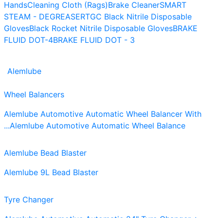
Hands
Cleaning Cloth (Rags)
Brake Cleaner
SMART
STEAM - DEGREASER
TGC Black Nitrile Disposable
Gloves
Black Rocket Nitrile Disposable Gloves
BRAKE
FLUID DOT-4
BRAKE FLUID DOT - 3
Alemlube
Wheel Balancers
Alemlube Automotive Automatic Wheel Balancer With
...
Alemlube Automotive Automatic Wheel Balance
Alemlube Bead Blaster
Alemlube 9L Bead Blaster
Tyre Changer