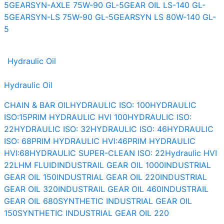
5
GEARSYN-AXLE 75W-90 GL-5
GEAR OIL LS-140 GL-
5
GEARSYN-LS 75W-90 GL-5
GEARSYN LS 80W-140 GL-
5
Hydraulic Oil
Hydraulic Oil
CHAIN & BAR OIL
HYDRAULIC ISO: 100
HYDRAULIC
ISO:15
PRIM HYDRAULIC HVI 100
HYDRAULIC ISO:
22
HYDRAULIC ISO: 32
HYDRAULIC ISO: 46
HYDRAULIC
ISO: 68
PRIM HYDRAULIC HVI:46
PRIM HYDRAULIC
HVI:68
HYDRAULIC SUPER-CLEAN ISO: 22
Hydraulic HVI
22
LHM FLUID
INDUSTRAIL GEAR OIL 1000
INDUSTRIAL
GEAR OIL 150
INDUSTRIAL GEAR OIL 220
INDUSTRIAL
GEAR OIL 320
INDUSTRAIL GEAR OIL 460
INDUSTRAIL
GEAR OIL 680
SYNTHETIC INDUSTRIAL GEAR OIL
150
SYNTHETIC INDUSTRIAL GEAR OIL 220