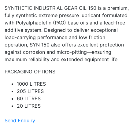
SYNTHETIC INDUSTRIAL GEAR OIL 150 is a premium,
fully synthetic extreme pressure lubricant formulated
with Polyalphaolefin (PAO) base oils and a lead-free
additive system. Designed to deliver exceptional
load-carrying performance and low friction
operation, SYN 150 also offers excellent protection
against corrosion and micro-pitting—ensuring
maximum reliability and extended equipment life
PACKAGING OPTIONS
1000 LITRES
205 LITRES
60 LITRES
20 LITRES
Send Enquiry