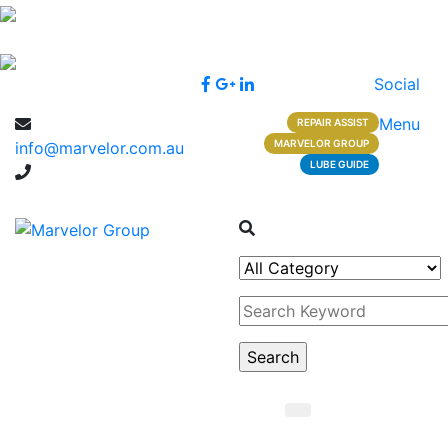
Social
Menu
REPAIR ASSIST
MARVELOR GROUP
info@marvelor.com.au
LUBE GUIDE
1300 1 1300 2