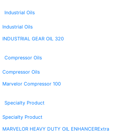
Industrial Oils
Industrial Oils
INDUSTRIAL GEAR OIL 320
Compressor Oils
Compressor Oils
Marvelor Compressor 100
Specialty Product
Specialty Product
MARVELOR HEAVY DUTY OIL ENHANCER
Extra