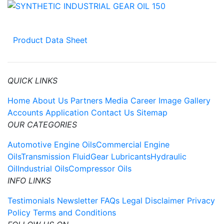
Product Data Sheet
QUICK LINKS
Home
About Us
Partners
Media
Career
Image Gallery
Accounts Application
Contact Us
Sitemap
OUR CATEGORIES
Automotive Engine Oils
Commercial Engine
Oils
Transmission Fluid
Gear Lubricants
Hydraulic
Oil
Industrial Oils
Compressor Oils
INFO LINKS
Testimonials
Newsletter
FAQs
Legal Disclaimer
Privacy
Policy
Terms and Conditions