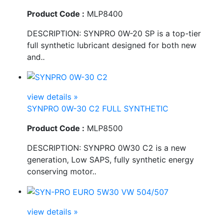
Product Code :
MLP8400
DESCRIPTION: SYNPRO 0W-20 SP is a top-tier
full synthetic lubricant designed for both new
and..
view details »
SYNPRO 0W-30 C2 FULL SYNTHETIC
Product Code :
MLP8500
DESCRIPTION: SYNPRO 0W30 C2 is a new
generation, Low SAPS, fully synthetic energy
conserving motor..
view details »