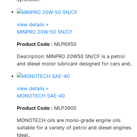
view details »
MINPRO 20W-50 SN/CF
Product Code :
MLP6950
Description: MINPRO 20W50 SN/CF is a petrol
and diesel motor lubricant designed for cars and..
view details »
MONOTECH SAE-40
Product Code :
MLP3900
MONOTECH oils are mono-grade engine oils
suitable for a variety of petrol and diesel engines.
Ideal..