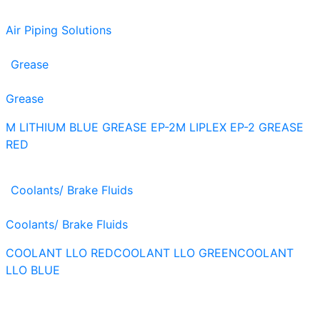
Air Piping Solutions
Grease
Grease
M LITHIUM BLUE GREASE EP-2
M LIPLEX EP-2 GREASE
RED
Coolants/ Brake Fluids
Coolants/ Brake Fluids
COOLANT LLO RED
COOLANT LLO GREEN
COOLANT
LLO BLUE