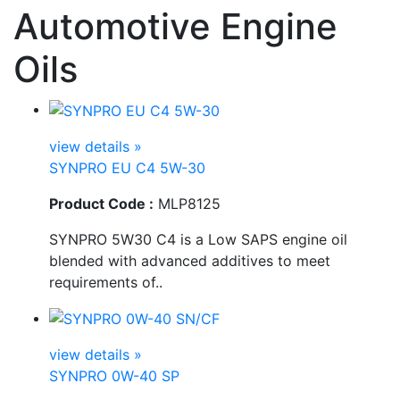
Automotive Engine
Oils
view details »
SYNPRO EU C4 5W-30
Product Code :
MLP8125
SYNPRO 5W30 C4 is a Low SAPS engine oil
blended with advanced additives to meet
requirements of..
view details »
SYNPRO 0W-40 SP