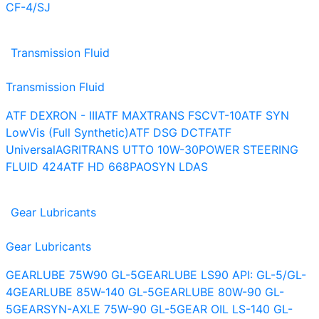
CF-4/SJ
Transmission Fluid
Transmission Fluid
ATF DEXRON - III
ATF MAXTRANS FS
CVT-10
ATF SYN
LowVis (Full Synthetic)
ATF DSG DCTF
ATF
Universal
AGRITRANS UTTO 10W-30
POWER STEERING
FLUID 424
ATF HD 668
PAOSYN LDAS
Gear Lubricants
Gear Lubricants
GEARLUBE 75W90 GL-5
GEARLUBE LS90 API: GL-5/GL-
4
GEARLUBE 85W-140 GL-5
GEARLUBE 80W-90 GL-
5
GEARSYN-AXLE 75W-90 GL-5
GEAR OIL LS-140 GL-