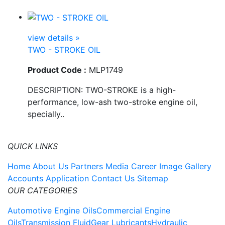
view details »
TWO - STROKE OIL
Product Code :
MLP1749
DESCRIPTION: TWO-STROKE is a high-
performance, low-ash two-stroke engine oil,
specially..
QUICK LINKS
Home
About Us
Partners
Media
Career
Image Gallery
Accounts Application
Contact Us
Sitemap
OUR CATEGORIES
Automotive Engine Oils
Commercial Engine
Oils
Transmission Fluid
Gear Lubricants
Hydraulic