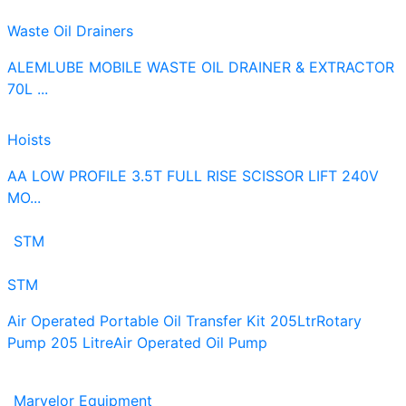
Waste Oil Drainers
ALEMLUBE MOBILE WASTE OIL DRAINER & EXTRACTOR
70L ...
Hoists
AA LOW PROFILE 3.5T FULL RISE SCISSOR LIFT 240V
MO...
STM
STM
Air Operated Portable Oil Transfer Kit 205Ltr
Rotary
Pump 205 Litre
Air Operated Oil Pump
Marvelor Equipment