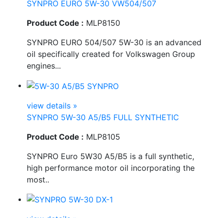
SYNPRO EURO 5W-30 VW504/507
Product Code :
MLP8150
SYNPRO EURO 504/507 5W-30 is an advanced
oil specifically created for Volkswagen Group
engines...
view details »
SYNPRO 5W-30 A5/B5 FULL SYNTHETIC
Product Code :
MLP8105
SYNPRO Euro 5W30 A5/B5 is a full synthetic,
high performance motor oil incorporating the
most..