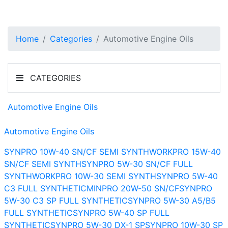
Home
Categories
Automotive Engine Oils
CATEGORIES
Automotive Engine Oils
Automotive Engine Oils
SYNPRO 10W-40 SN/CF SEMI SYNTH
WORKPRO 15W-40
SN/CF SEMI SYNTH
SYNPRO 5W-30 SN/CF FULL
SYNTH
WORKPRO 10W-30 SEMI SYNTH
SYNPRO 5W-40
C3 FULL SYNTHETIC
MINPRO 20W-50 SN/CF
SYNPRO
5W-30 C3 SP FULL SYNTHETIC
SYNPRO 5W-30 A5/B5
FULL SYNTHETIC
SYNPRO 5W-40 SP FULL
SYNTHETIC
SYNPRO 5W-30 DX-1 SP
SYNPRO 10W-30 SP