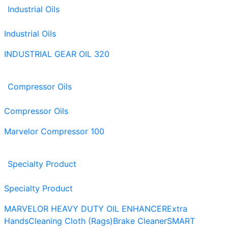
Industrial Oils
Industrial Oils
INDUSTRIAL GEAR OIL 320
Compressor Oils
Compressor Oils
Marvelor Compressor 100
Specialty Product
Specialty Product
MARVELOR HEAVY DUTY OIL ENHANCER
Extra
Hands
Cleaning Cloth (Rags)
Brake Cleaner
SMART