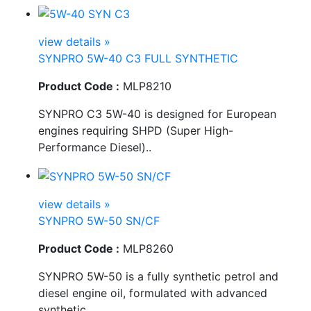
view details »
SYNPRO 5W-40 C3 FULL SYNTHETIC
Product Code :
MLP8210
SYNPRO C3 5W-40 is designed for European
engines requiring SHPD (Super High-
Performance Diesel)..
view details »
SYNPRO 5W-50 SN/CF
Product Code :
MLP8260
SYNPRO 5W-50 is a fully synthetic petrol and
diesel engine oil, formulated with advanced
synthetic..