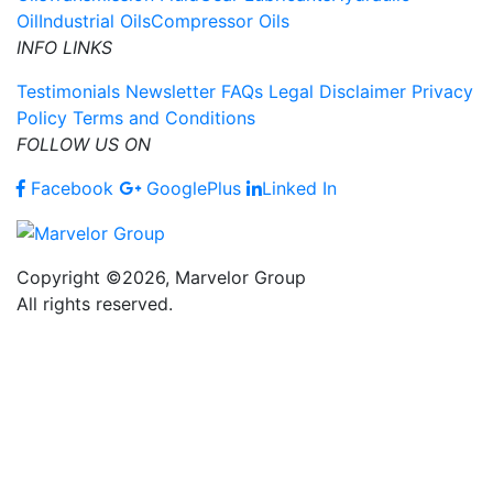
Oil
Industrial Oils
Compressor Oils
INFO LINKS
Testimonials
Newsletter
FAQs
Legal Disclaimer
Privacy
Policy
Terms and Conditions
FOLLOW US ON
Facebook
GooglePlus
Linked In
Copyright ©2026, Marvelor Group
All rights reserved.