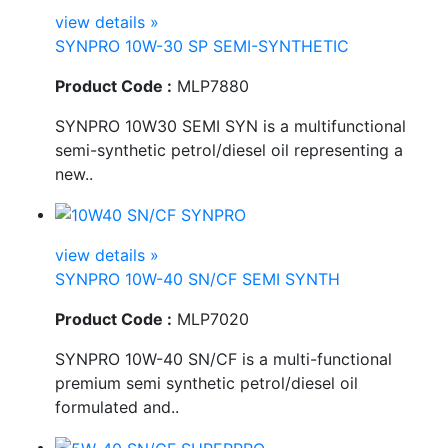
view details »
SYNPRO 10W-30 SP SEMI-SYNTHETIC
Product Code :
MLP7880
SYNPRO 10W30 SEMI SYN is a multifunctional
semi-synthetic petrol/diesel oil representing a
new..
view details »
SYNPRO 10W-40 SN/CF SEMI SYNTH
Product Code :
MLP7020
SYNPRO 10W-40 SN/CF is a multi-functional
premium semi synthetic petrol/diesel oil
formulated and..