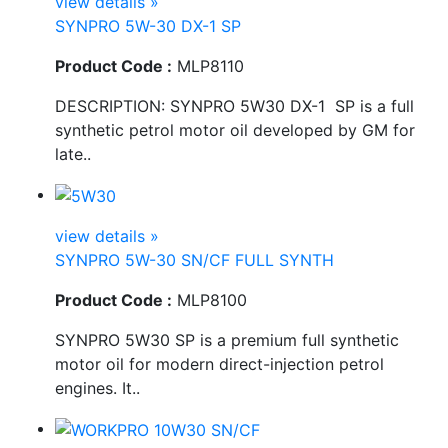
view details »
SYNPRO 5W-30 DX-1 SP
Product Code :
MLP8110
DESCRIPTION: SYNPRO 5W30 DX-1 SP is a full
synthetic petrol motor oil developed by GM for
late..
view details »
SYNPRO 5W-30 SN/CF FULL SYNTH
Product Code :
MLP8100
SYNPRO 5W30 SP is a premium full synthetic
motor oil for modern direct-injection petrol
engines. It..