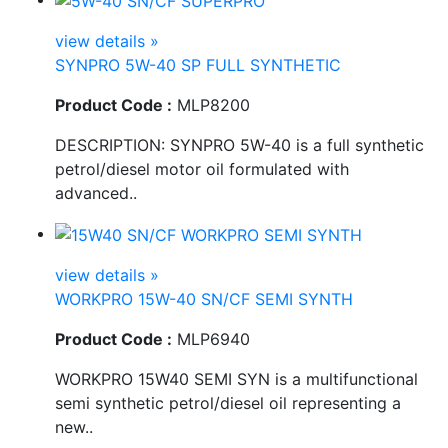
view details »
SYNPRO 5W-40 SP FULL SYNTHETIC
Product Code :
MLP8200
DESCRIPTION: SYNPRO 5W-40 is a full synthetic
petrol/diesel motor oil formulated with
advanced..
view details »
WORKPRO 15W-40 SN/CF SEMI SYNTH
Product Code :
MLP6940
WORKPRO 15W40 SEMI SYN is a multifunctional
semi synthetic petrol/diesel oil representing a
new..