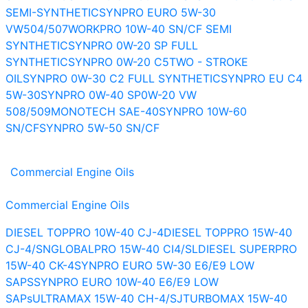
SEMI-SYNTHETIC
SYNPRO EURO 5W-30
VW504/507
WORKPRO 10W-40 SN/CF SEMI
SYNTHETIC
SYNPRO 0W-20 SP FULL
SYNTHETIC
SYNPRO 0W-20 C5
TWO - STROKE
OIL
SYNPRO 0W-30 C2 FULL SYNTHETIC
SYNPRO EU C4
5W-30
SYNPRO 0W-40 SP
0W-20 VW
508/509
MONOTECH SAE-40
SYNPRO 10W-60
SN/CF
SYNPRO 5W-50 SN/CF
Commercial Engine Oils
Commercial Engine Oils
DIESEL TOPPRO 10W-40 CJ-4
DIESEL TOPPRO 15W-40
CJ-4/SN
GLOBALPRO 15W-40 CI4/SL
DIESEL SUPERPRO
15W-40 CK-4
SYNPRO EURO 5W-30 E6/E9 LOW
SAPS
SYNPRO EURO 10W-40 E6/E9 LOW
SAPs
ULTRAMAX 15W-40 CH-4/SJ
TURBOMAX 15W-40