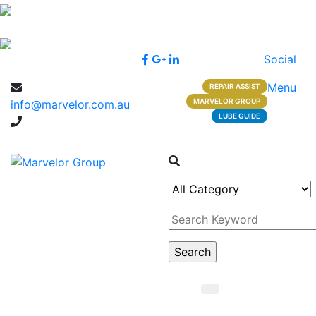
Social
Menu
REPAIR ASSIST
MARVELOR GROUP
info@marvelor.com.au
LUBE GUIDE
1300 1 1300 2