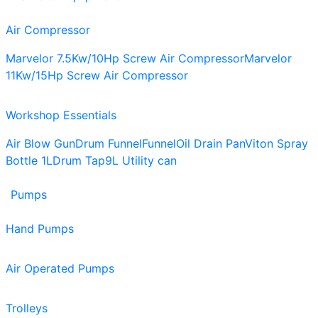
Air Compressor
Marvelor 7.5Kw/10Hp Screw Air Compressor
Marvelor
11Kw/15Hp Screw Air Compressor
Workshop Essentials
Air Blow Gun
Drum Funnel
Funnel
Oil Drain Pan
Viton Spray
Bottle 1L
Drum Tap
9L Utility can
Pumps
Hand Pumps
Air Operated Pumps
Trolleys