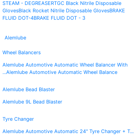
STEAM - DEGREASER
TGC Black Nitrile Disposable
Gloves
Black Rocket Nitrile Disposable Gloves
BRAKE
FLUID DOT-4
BRAKE FLUID DOT - 3
Alemlube
Wheel Balancers
Alemlube Automotive Automatic Wheel Balancer With
...
Alemlube Automotive Automatic Wheel Balance
Alemlube Bead Blaster
Alemlube 9L Bead Blaster
Tyre Changer
Alemlube Automotive Automatic 24" Tyre Changer + T...