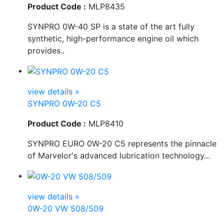
Product Code :
MLP8435
SYNPRO 0W-40 SP is a state of the art fully
synthetic, high-performance engine oil which
provides..
view details »
SYNPRO 0W-20 C5
Product Code :
MLP8410
SYNPRO EURO 0W-20 C5 represents the pinnacle
of Marvelor's advanced lubrication technology...
view details »
0W-20 VW 508/509