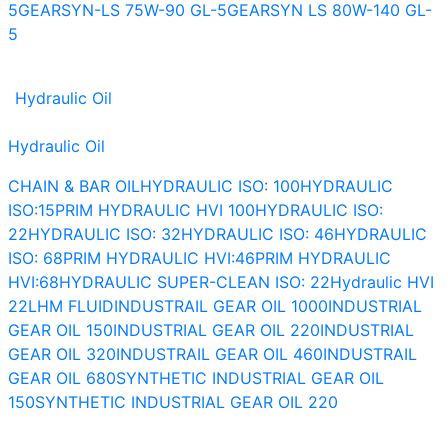
5
GEARSYN-LS 75W-90 GL-5
GEARSYN LS 80W-140 GL-
5
Hydraulic Oil
Hydraulic Oil
CHAIN & BAR OIL
HYDRAULIC ISO: 100
HYDRAULIC
ISO:15
PRIM HYDRAULIC HVI 100
HYDRAULIC ISO:
22
HYDRAULIC ISO: 32
HYDRAULIC ISO: 46
HYDRAULIC
ISO: 68
PRIM HYDRAULIC HVI:46
PRIM HYDRAULIC
HVI:68
HYDRAULIC SUPER-CLEAN ISO: 22
Hydraulic HVI
22
LHM FLUID
INDUSTRAIL GEAR OIL 1000
INDUSTRIAL
GEAR OIL 150
INDUSTRIAL GEAR OIL 220
INDUSTRIAL
GEAR OIL 320
INDUSTRAIL GEAR OIL 460
INDUSTRAIL
GEAR OIL 680
SYNTHETIC INDUSTRIAL GEAR OIL
150
SYNTHETIC INDUSTRIAL GEAR OIL 220