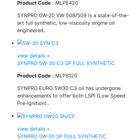
Product Code :
MLP8420
SYNPRO 0W-20 VW 508/509 is a state-of-the-
art full synthetic, low-viscosity engine oil
engineered..
view details »
SYNPRO 5W-30 C3 SP FULL SYNTHETIC
Product Code :
MLP8120
SYNPRO EURO 5W30 C3 oil has undergone
enhancements to offer both LSPI (Low Speed
Pre-Ignition)..
view details »
SYNPRO 0W-20 SP FULL SYNTHETIC