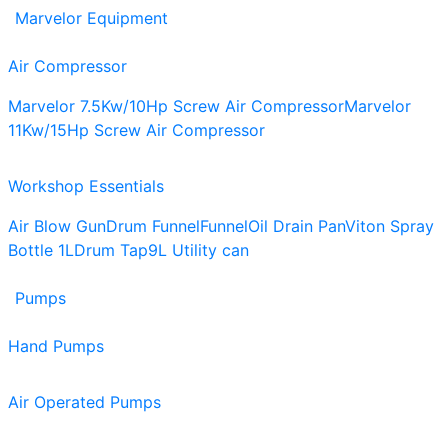
Marvelor Equipment
Air Compressor
Marvelor 7.5Kw/10Hp Screw Air Compressor
Marvelor
11Kw/15Hp Screw Air Compressor
Workshop Essentials
Air Blow Gun
Drum Funnel
Funnel
Oil Drain Pan
Viton Spray
Bottle 1L
Drum Tap
9L Utility can
Pumps
Hand Pumps
Air Operated Pumps