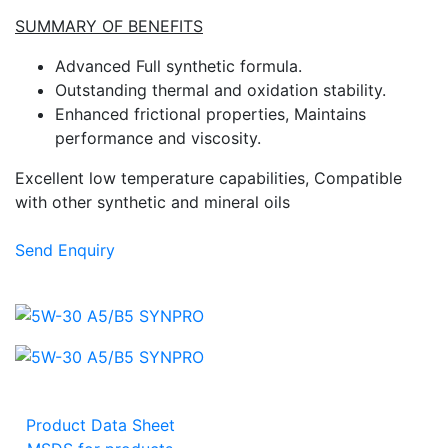
SUMMARY OF BENEFITS
Advanced Full synthetic formula.
Outstanding thermal and oxidation stability.
Enhanced frictional properties, Maintains
performance and viscosity.
Excellent low temperature capabilities, Compatible
with other synthetic and mineral oils
Send Enquiry
Product Data Sheet