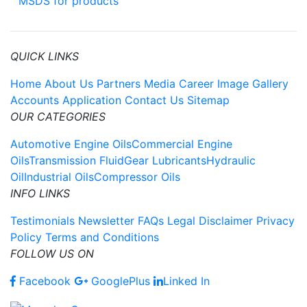
MSDS for products
QUICK LINKS
Home
About Us
Partners
Media
Career
Image Gallery
Accounts Application
Contact Us
Sitemap
OUR CATEGORIES
Automotive Engine Oils
Commercial Engine
Oils
Transmission Fluid
Gear Lubricants
Hydraulic
Oil
Industrial Oils
Compressor Oils
INFO LINKS
Testimonials
Newsletter
FAQs
Legal Disclaimer
Privacy
Policy
Terms and Conditions
FOLLOW US ON
Facebook
GooglePlus
Linked In