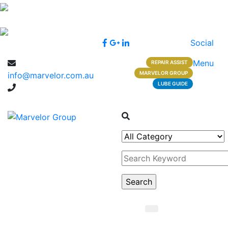
Social
Menu
REPAIR ASSIST
MARVELOR GROUP
info@marvelor.com.au
LUBE GUIDE
1300 1 1300 2