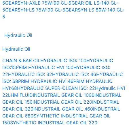
5
GEARSYN-AXLE 75W-90 GL-5
GEAR OIL LS-140 GL-
5
GEARSYN-LS 75W-90 GL-5
GEARSYN LS 80W-140 GL-
5
Hydraulic Oil
Hydraulic Oil
CHAIN & BAR OIL
HYDRAULIC ISO: 100
HYDRAULIC
ISO:15
PRIM HYDRAULIC HVI 100
HYDRAULIC ISO:
22
HYDRAULIC ISO: 32
HYDRAULIC ISO: 46
HYDRAULIC
ISO: 68
PRIM HYDRAULIC HVI:46
PRIM HYDRAULIC
HVI:68
HYDRAULIC SUPER-CLEAN ISO: 22
Hydraulic HVI
22
LHM FLUID
INDUSTRAIL GEAR OIL 1000
INDUSTRIAL
GEAR OIL 150
INDUSTRIAL GEAR OIL 220
INDUSTRIAL
GEAR OIL 320
INDUSTRAIL GEAR OIL 460
INDUSTRAIL
GEAR OIL 680
SYNTHETIC INDUSTRIAL GEAR OIL
150
SYNTHETIC INDUSTRIAL GEAR OIL 220