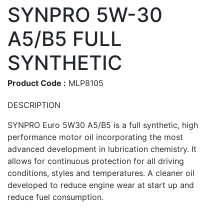
SYNPRO 5W-30
A5/B5 FULL
SYNTHETIC
Product Code :
MLP8105
DESCRIPTION
SYNPRO Euro 5W30 A5/B5 is a full synthetic, high
performance motor oil incorporating the most
advanced development in lubrication chemistry. It
allows for continuous protection for all driving
conditions, styles and temperatures. A cleaner oil
developed to reduce engine wear at start up and
reduce fuel consumption.