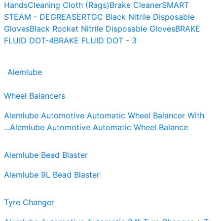
Hands
Cleaning Cloth (Rags)
Brake Cleaner
SMART
STEAM - DEGREASER
TGC Black Nitrile Disposable
Gloves
Black Rocket Nitrile Disposable Gloves
BRAKE
FLUID DOT-4
BRAKE FLUID DOT - 3
Alemlube
Wheel Balancers
Alemlube Automotive Automatic Wheel Balancer With
...
Alemlube Automotive Automatic Wheel Balance
Alemlube Bead Blaster
Alemlube 9L Bead Blaster
Tyre Changer