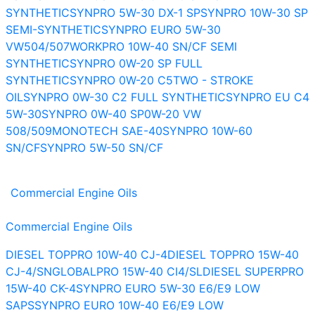
SYNTHETIC
SYNPRO 5W-30 DX-1 SP
SYNPRO 10W-30 SP
SEMI-SYNTHETIC
SYNPRO EURO 5W-30
VW504/507
WORKPRO 10W-40 SN/CF SEMI
SYNTHETIC
SYNPRO 0W-20 SP FULL
SYNTHETIC
SYNPRO 0W-20 C5
TWO - STROKE
OIL
SYNPRO 0W-30 C2 FULL SYNTHETIC
SYNPRO EU C4
5W-30
SYNPRO 0W-40 SP
0W-20 VW
508/509
MONOTECH SAE-40
SYNPRO 10W-60
SN/CF
SYNPRO 5W-50 SN/CF
Commercial Engine Oils
Commercial Engine Oils
DIESEL TOPPRO 10W-40 CJ-4
DIESEL TOPPRO 15W-40
CJ-4/SN
GLOBALPRO 15W-40 CI4/SL
DIESEL SUPERPRO
15W-40 CK-4
SYNPRO EURO 5W-30 E6/E9 LOW
SAPS
SYNPRO EURO 10W-40 E6/E9 LOW