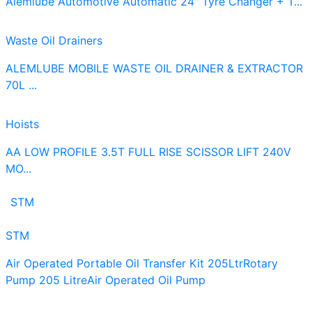
Alemlube Automotive Automatic 24" Tyre Changer + T...
Waste Oil Drainers
ALEMLUBE MOBILE WASTE OIL DRAINER & EXTRACTOR
70L ...
Hoists
AA LOW PROFILE 3.5T FULL RISE SCISSOR LIFT 240V
MO...
STM
STM
Air Operated Portable Oil Transfer Kit 205Ltr
Rotary
Pump 205 Litre
Air Operated Oil Pump