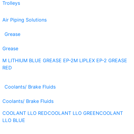
Trolleys
Air Piping Solutions
Grease
Grease
M LITHIUM BLUE GREASE EP-2
M LIPLEX EP-2 GREASE
RED
Coolants/ Brake Fluids
Coolants/ Brake Fluids
COOLANT LLO RED
COOLANT LLO GREEN
COOLANT
LLO BLUE