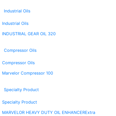
Industrial Oils
Industrial Oils
INDUSTRIAL GEAR OIL 320
Compressor Oils
Compressor Oils
Marvelor Compressor 100
Specialty Product
Specialty Product
MARVELOR HEAVY DUTY OIL ENHANCER
Extra