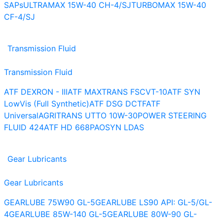
SAPs
ULTRAMAX 15W-40 CH-4/SJ
TURBOMAX 15W-40
CF-4/SJ
Transmission Fluid
Transmission Fluid
ATF DEXRON - III
ATF MAXTRANS FS
CVT-10
ATF SYN
LowVis (Full Synthetic)
ATF DSG DCTF
ATF
Universal
AGRITRANS UTTO 10W-30
POWER STEERING
FLUID 424
ATF HD 668
PAOSYN LDAS
Gear Lubricants
Gear Lubricants
GEARLUBE 75W90 GL-5
GEARLUBE LS90 API: GL-5/GL-
4
GEARLUBE 85W-140 GL-5
GEARLUBE 80W-90 GL-