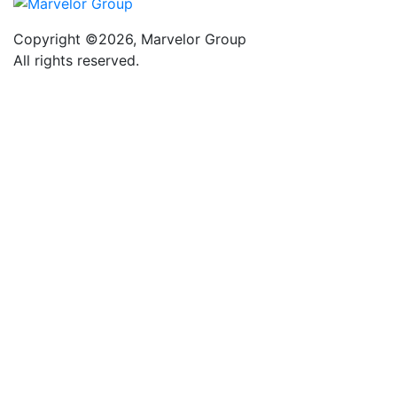
Copyright ©2026, Marvelor Group
All rights reserved.