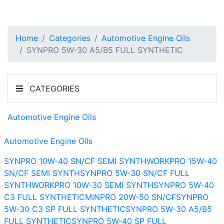
Home
Categories
Automotive Engine Oils
SYNPRO 5W-30 A5/B5 FULL SYNTHETIC
CATEGORIES
Automotive Engine Oils
Automotive Engine Oils
SYNPRO 10W-40 SN/CF SEMI SYNTH
WORKPRO 15W-40
SN/CF SEMI SYNTH
SYNPRO 5W-30 SN/CF FULL
SYNTH
WORKPRO 10W-30 SEMI SYNTH
SYNPRO 5W-40
C3 FULL SYNTHETIC
MINPRO 20W-50 SN/CF
SYNPRO
5W-30 C3 SP FULL SYNTHETIC
SYNPRO 5W-30 A5/B5
FULL SYNTHETIC
SYNPRO 5W-40 SP FULL